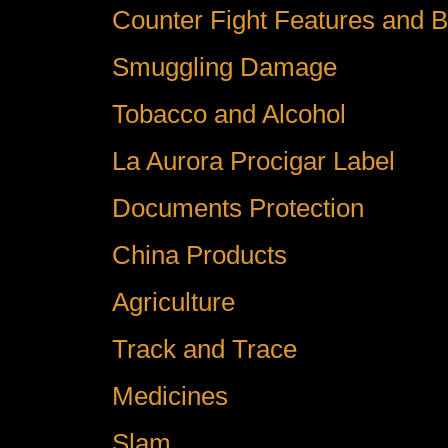
Counter Fight Features and B
Smuggling Damage
Tobacco and Alcohol
La Aurora Procigar Label
Documents Protection
China Products
Agriculture
Track and Trace
Medicines
Slam