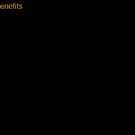
enefits