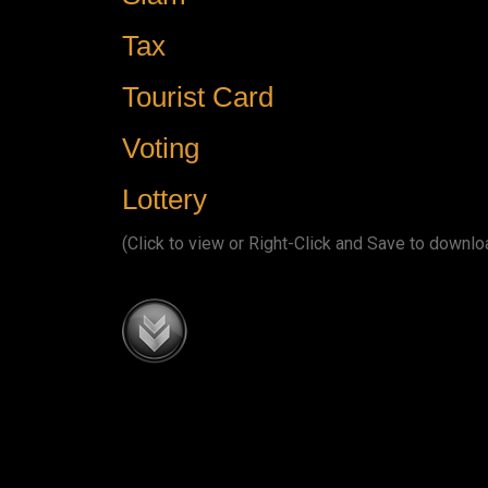
Tax
Tourist Card
Voting
Lottery
(Click to view or Right-Click and Save to downlo