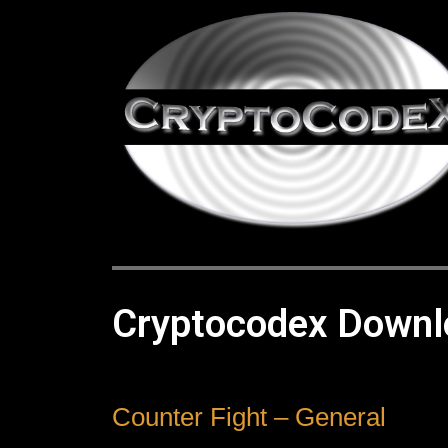
Cryptocodex Downl
Counter Fight – General