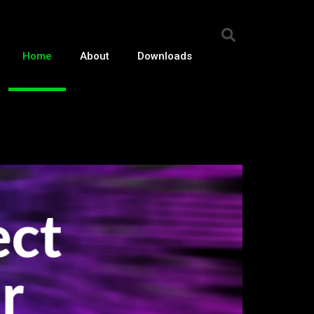
Home
About
Downloads