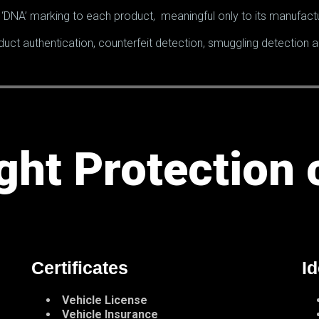
‘DNA’ marking to each product, meaningful only to its manufactu
duct authentication, counterfeit detection, smuggling detection
ght Protection 
Certificates
Id
Vehicle License
Vehicle Insurance