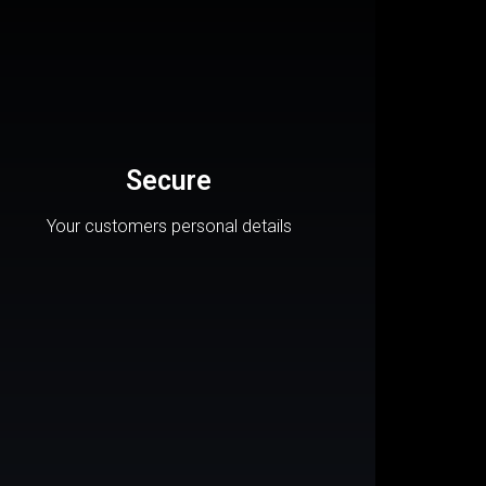
Secure
Your customers personal details