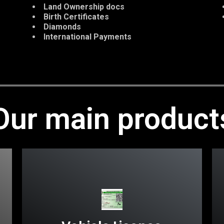
Land Ownership docs
Birth Certificates
Diamonds
International Payments
Our main product