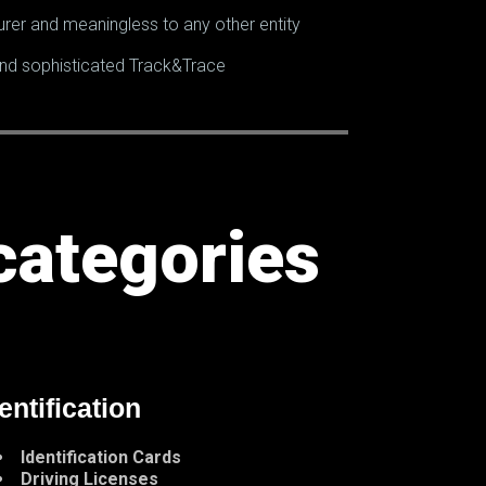
rer and meaningless to any other entity
 and sophisticated Track&Trace
categories
entification
Identification Cards
Driving Licenses