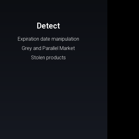
Detect
Expiration date manipulation
Grey and Parallel Market
Stolen products