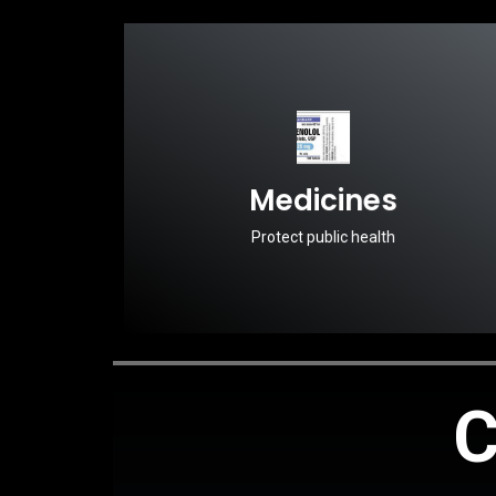
Medicines
Protect public health
C