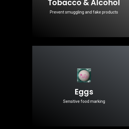
Tobacco & Alcohol
Prevent smuggling and fake products
Eggs
Sensitive food marking