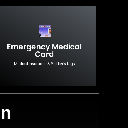
Emergency Medical
Card
Medical insurance & Soldier's tags
an