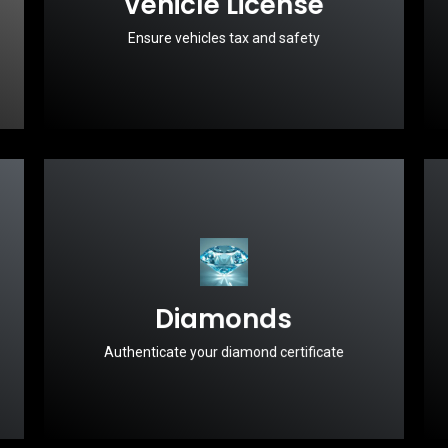
Vehicle License
Ensure vehicles tax and safety
Diamonds
Authenticate your diamond certificate