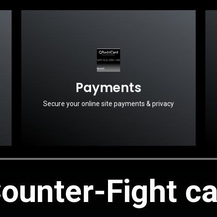
Payments
Secure your online site payments & privacy
ounter-Fight c