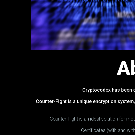
A
Cryptocodex has been d
Counter-Fight is a unique encryption system,
Counter-Fight is an ideal solution for 
Certificates (with and wi