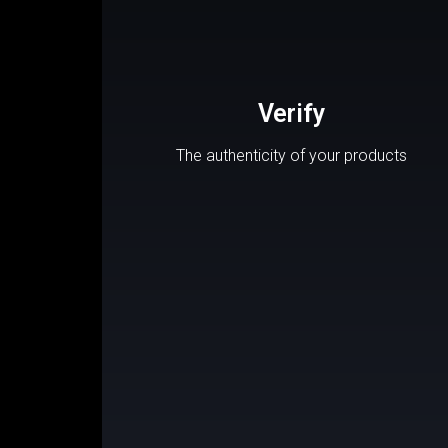
Verify
The authenticity of your products