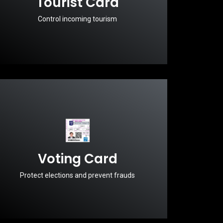
Tourist Card
Control incoming tourism
Voting Card
Protect elections and prevent frauds