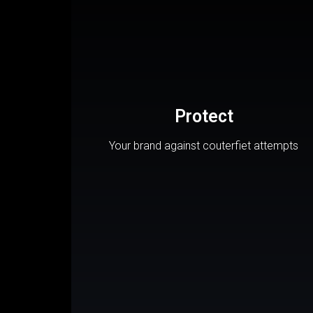
Protect
Your brand against couterfiet attempts