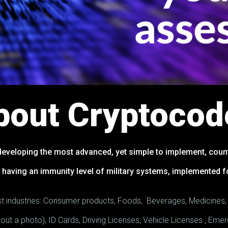
bout Cryptocod
eveloping the most advanced, yet simple to implement, count
 having an immunity level of military systems, implemented 
most industries: Consumer products, Foods, Beverages, Medicines
thout a photo), ID Cards, Driving Licenses, Vehicle Licenses , E