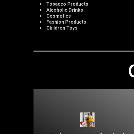
Tobacco Products
Alcoholic Drinks
Cosmetics
Fashion Products
Children Toys