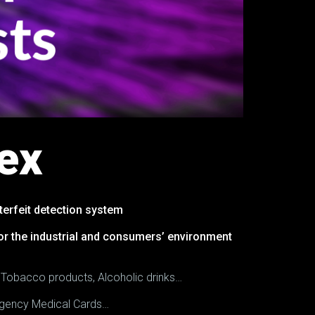
ex
erfeit detection system
for the industrial and consumers’ environment
, Tobacco products, Alcoholic drinks…
mergency Medical Cards…