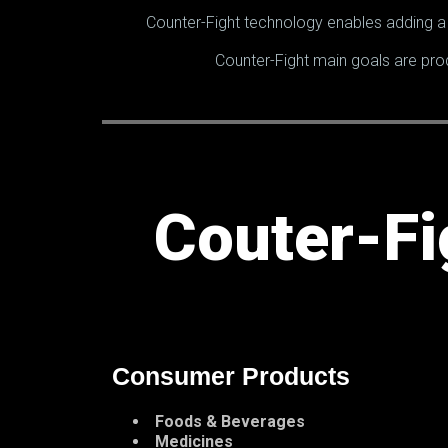
Counter-Fight technology enables adding a 
Counter-Fight main goals are pro
Couter-Fi
Consumer Products
Foods & Beverages
Medicines