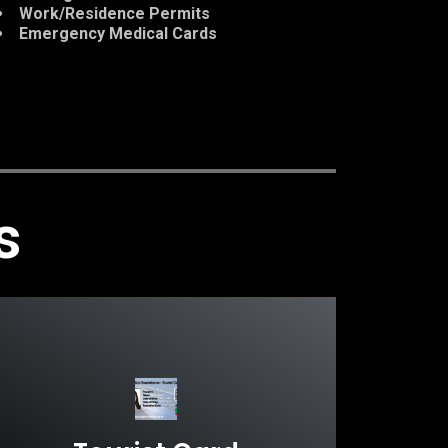
Work/Residence Permits
Emergency Medical Cards
s